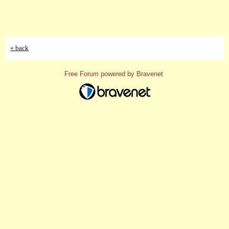
« back
Free Forum powered by Bravenet