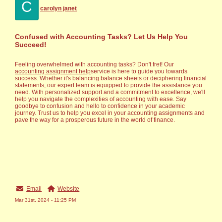
C
carolyn janet
Confused with Accounting Tasks? Let Us Help You
Succeed!
Feeling overwhelmed with accounting tasks? Don't fret! Our
accounting assignment help
service is here to guide you towards
success. Whether it's balancing balance sheets or deciphering financial
statements, our expert team is equipped to provide the assistance you
need. With personalized support and a commitment to excellence, we'll
help you navigate the complexities of accounting with ease. Say
goodbye to confusion and hello to confidence in your academic
journey. Trust us to help you excel in your accounting assignments and
pave the way for a prosperous future in the world of finance.
Email
Website
Mar 31st, 2024 - 11:25 PM