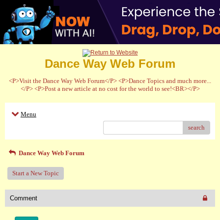
Dance Way Web Forum
<P>Visit the Dance Way Web Forum</P> <P>Dance Topics and much more...
</P> <P>Post a new article at no cost for the world to see!<BR></P>
Menu
search
Dance Way Web Forum
Start a New Topic
Comment