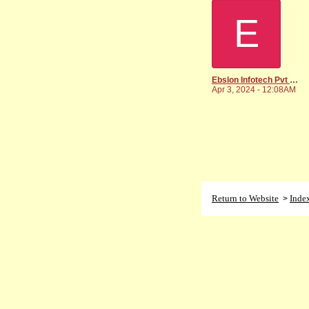
E
Ebslon Infotech Pvt Ltd
Apr 3, 2024 - 12:08AM
Return to Website
Inde
>