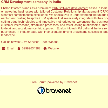
CRM Development company in India
Ebslon Infotech stands as a prominent
CRM software development
based in India,
empowering businesses with tailored Customer Relationship Management (CRM) s
steadfast commitment to excellence, We specializes in understanding the unique 
each client, crafting bespoke CRM systems that seamlessly integrate with their op
cutting-edge technologies and innovative methodologies, we ensure that busines
customer interactions, streamline processes, and foster lasting relationships. Thr
to detail and a customer-centric approach,
Ebslon Infotech Pvt Ltd
is at the forefro
businesses in India engage with their clientele, driving growth and success in tod
landscape.
Call us now to CRM Services - 9999634388
Email
09999634388
Website
x
Free Forum powered by Bravenet