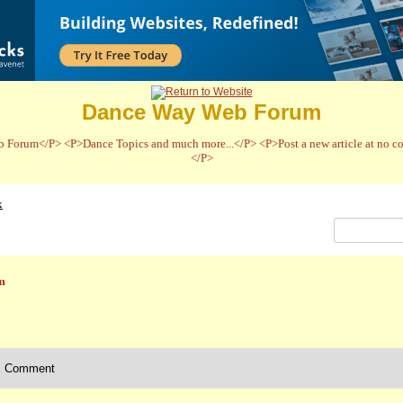
Dance Way Web Forum
 Forum</P> <P>Dance Topics and much more...</P> <P>Post a new article at no cos
</P>
x
m
Comment