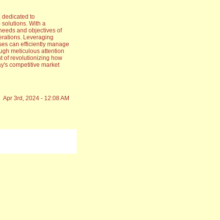
 dedicated to
olutions. With a
needs and objectives of
erations. Leveraging
ses can efficiently manage
ough meticulous attention
nt of revolutionizing how
ay's competitive market
Apr 3rd, 2024 - 12:08 AM