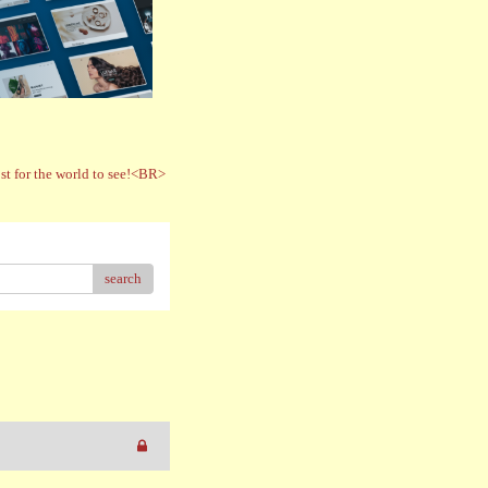
t for the world to see!<BR>
search