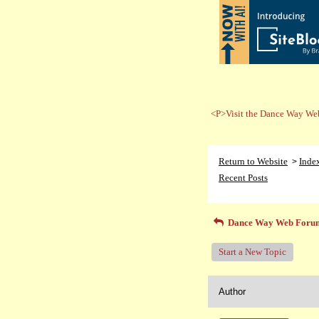
<P>Visit the Dance Way Web
Return to Website
Inde
>
Recent Posts
Dance Way Web Foru
Start a New Topic
Author