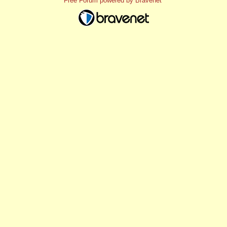
Free Forum powered by Bravenet