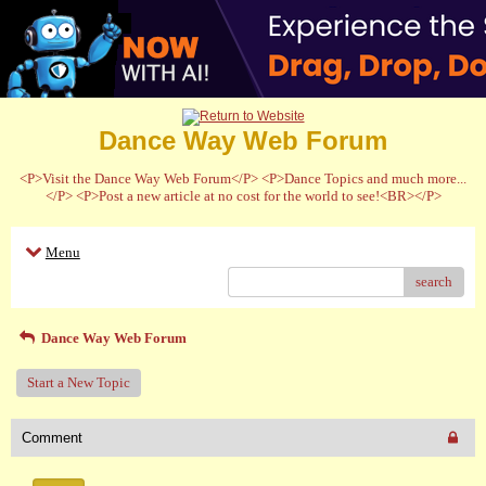
Dance Way Web Forum
<P>Visit the Dance Way Web Forum</P> <P>Dance Topics and much more...
</P> <P>Post a new article at no cost for the world to see!<BR></P>
Menu
search
Dance Way Web Forum
Start a New Topic
Comment