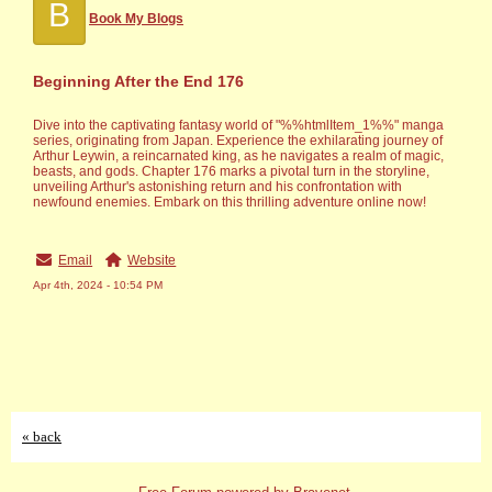
B
Book My Blogs
Beginning After the End 176
Dive into the captivating fantasy world of "%%htmlItem_1%%" manga
series, originating from Japan. Experience the exhilarating journey of
Arthur Leywin, a reincarnated king, as he navigates a realm of magic,
beasts, and gods. Chapter 176 marks a pivotal turn in the storyline,
unveiling Arthur's astonishing return and his confrontation with
newfound enemies. Embark on this thrilling adventure online now!
Email
Website
Apr 4th, 2024 - 10:54 PM
« back