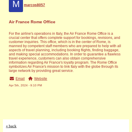
M
marcos8057
Air France Rome Office
For the airline's operations in Italy, the Air France Rome Office is a
crucial center that offers complete support for bookings, revisions, and
customer inquiries. This office, which is in the center of Rome, is
manned by competent staff members who are prepared to help with all
aspects of travel planning, including booking flights, finding baggage,
and making special accommodations. In order to guarantee a flawless
travel experience, customers can also obtain comprehensive
information regarding Air France's loyalty program. The Rome Office
symbolizes Air France's mission to link Italy with the globe through its
large network by providing great service.
Email
Website
Apr 5th, 2024 - 9:10 PM
« back