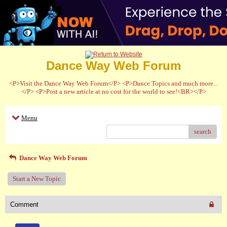
Dance Way Web Forum
<P>Visit the Dance Way Web Forum</P> <P>Dance Topics and much more...
</P> <P>Post a new article at no cost for the world to see!<BR></P>
Menu
search
Dance Way Web Forum
Start a New Topic
Comment