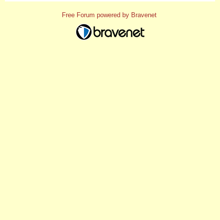
Free Forum powered by Bravenet