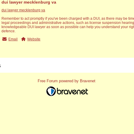
dui lawyer mecklenburg va
dui lawyer mecklenburg va
Remember to act promptly if you've been charged with a DUI, as there may be time
legal proceedings and administrative actions, such as license suspension hearing
knowledgeable DUI lawyer as soon as possible can help you understand your righ
defence.
Email
Website
x
Free Forum powered by Bravenet