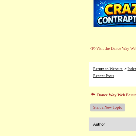
<P>Visit the Dance Way Web
Return to Website
Inde
>
Recent Posts
Dance Way Web Foru
Start a New Topic
Author