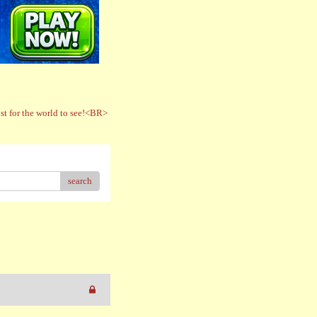
t for the world to see!<BR>
search