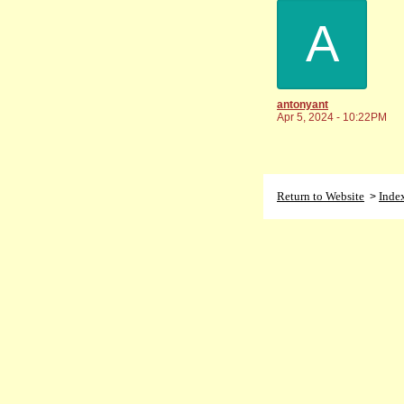
A
antonyant
Apr 5, 2024 - 10:22PM
Return to Website
Inde
>