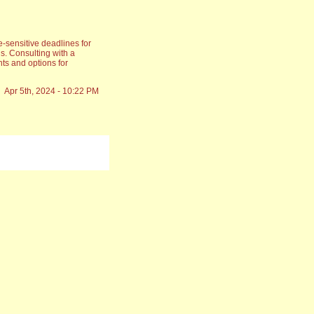
-sensitive deadlines for
s. Consulting with a
ts and options for
Apr 5th, 2024 - 10:22 PM