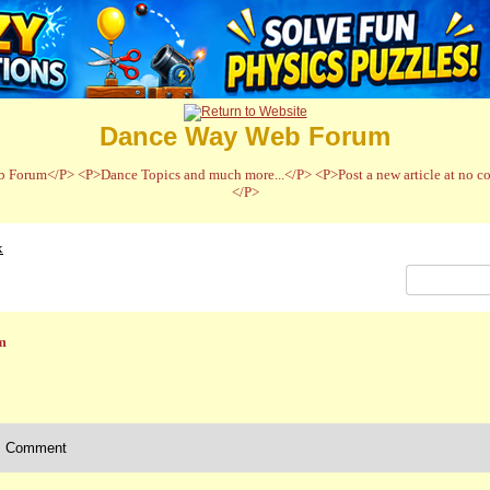
Dance Way Web Forum
 Forum</P> <P>Dance Topics and much more...</P> <P>Post a new article at no cos
</P>
x
m
Comment