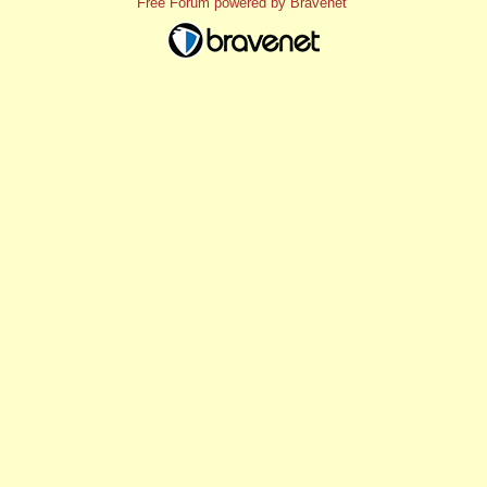
Free Forum powered by Bravenet