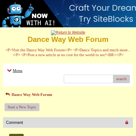
Dance Way Web Forum
<P>Visit the Dance Way Web Forum</P> <P>Dance Topics and much more...
</P> <P>Post a new article at no cost for the world to see!<BR></P>
Menu
search
Dance Way Web Forum
Start a New Topic
Comment