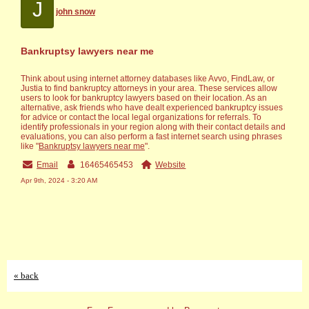
J
john snow
Bankruptsy lawyers near me
Think about using internet attorney databases like Avvo, FindLaw, or
Justia to find bankruptcy attorneys in your area. These services allow
users to look for bankruptcy lawyers based on their location. As an
alternative, ask friends who have dealt experienced bankruptcy issues
for advice or contact the local legal organizations for referrals. To
identify professionals in your region along with their contact details and
evaluations, you can also perform a fast internet search using phrases
like "
Bankruptsy lawyers near me
".
Email
16465465453
Website
Apr 9th, 2024 - 3:20 AM
« back