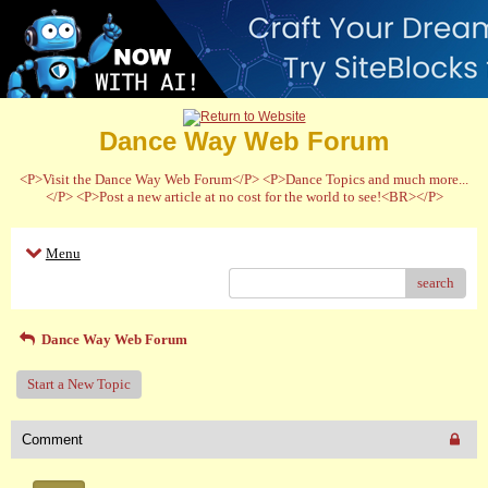
Dance Way Web Forum
<P>Visit the Dance Way Web Forum</P> <P>Dance Topics and much more...
</P> <P>Post a new article at no cost for the world to see!<BR></P>
Menu
search
Dance Way Web Forum
Start a New Topic
Comment