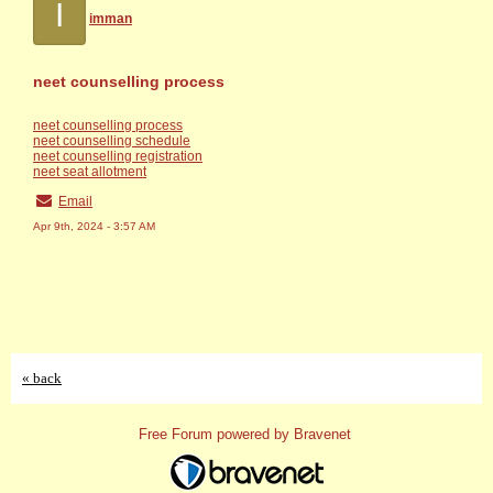
I
imman
neet counselling process
neet counselling process
neet counselling schedule
neet counselling registration
neet seat allotment
Email
Apr 9th, 2024 - 3:57 AM
« back
Free Forum powered by Bravenet