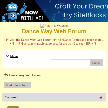
Dance Way Web Forum
<P>Visit the Dance Way Web Forum</P> <P>Dance Topics and much more...
</P> <P>Post a new article at no cost for the world to see!<BR></P>
Menu
search
Dance Way Web Forum
Start a New Topic
Comment