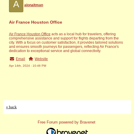
A
alonaltman
Air France Houston Office
Air France Houston Office
acts as a local hub for travelers, offering
comprehensive assistance and support for flights departing from the
city. With a focus on customer satisfaction, it provides tailored solutions
and ensures smooth journeys for passengers, reflecting Air France's
dedication to exceptional service and global connectivity.
Email
Website
Apr 14th, 2024 - 10:46 PM
« back
Free Forum powered by Bravenet