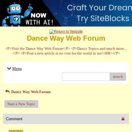
Dance Way Web Forum
<P>Visit the Dance Way Web Forum</P> <P>Dance Topics and much more...
</P> <P>Post a new article at no cost for the world to see!<BR></P>
Menu
search
Dance Way Web Forum
Start a New Topic
Comment