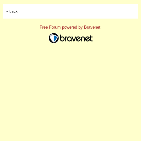
« back
Free Forum powered by Bravenet