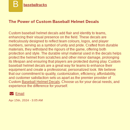
B
baseballracks
The Power of Custom Baseball Helmet Decals
Custom baseball helmet decals add flair and identity to teams,
enhancing their visual presence on the field. These decals are
meticulously designed to reflect team colours, logos, and player
numbers, serving as a symbol of unity and pride. Crafted from durable
materials, they withstand the rigours of the game, offering both
protection and style. The durable vinyl material used in the decals helps
protect the helmet from scratches and other minor damage, prolonging
its lifespan and ensuring that players are protected during play. Custom
baseball helmet decals are a great way for teams to enhance their
equipment and create a professional, personalized look. We believe
that our commitment to quality, customization, efficiency, affordability,
and customer satisfaction sets us apart as the premier provider of
Custom
Baseball Helmet Decals
. Choose us for your decal needs, and
experience the difference for yourself.
Email
Apr 15th, 2024 - 3:05 AM