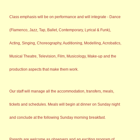
Class emphasis will be on performance and will integrate - Dance
(Flamenco, Jazz, Tap, Ballet, Contemporary, Lyrical & Funk),
Acting, Singing, Choreography, Auditioning, Modelling, Acrobatics,
Musical Theatre, Television, Film, Musicology, Make-up and the
production aspects that make them work.
Our staff will manage all the accommodation, transfers, meals,
tickets and schedules. Meals will begin at dinner on Sunday night
and conclude at the following Sunday morning breakfast.
Parents are welcome as observers and an exciting program of