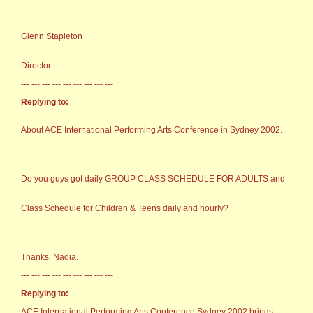
Glenn Stapleton
Director
--- --- --- --- --- --- --- --- ---
Replying to:
About ACE International Performing Arts Conference in Sydney 2002.
Do you guys got daily GROUP CLASS SCHEDULE FOR ADULTS and
Class Schedule for Children & Teens daily and hourly?
Thanks. Nadia.
--- --- --- --- --- --- --- --- ---
Replying to:
ACE International Performing Arts Conference Sydney 2002 brings