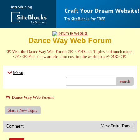
Dance Way Web Forum
<P>Visit the Dance Way Web Forum</P> <P>Dance Topics and much more...
</P> <P>Post a new article at no cost for the world to see!<BR></P>
Menu
search
Dance Way Web Forum
Start a New Topic
Comment
View Entire Thread