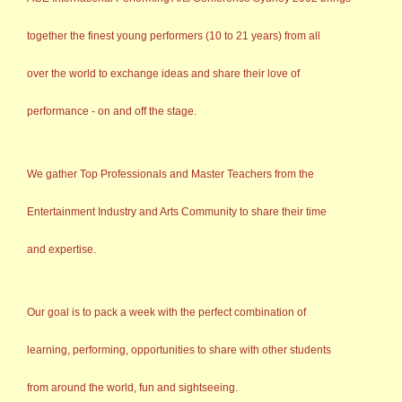
together the finest young performers (10 to 21 years) from all
over the world to exchange ideas and share their love of
performance - on and off the stage.
We gather Top Professionals and Master Teachers from the
Entertainment Industry and Arts Community to share their time
and expertise.
Our goal is to pack a week with the perfect combination of
learning, performing, opportunities to share with other students
from around the world, fun and sightseeing.