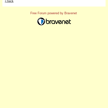
« back
Free Forum powered by Bravenet