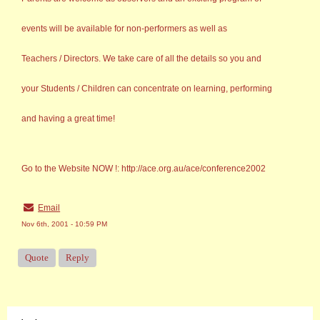
events will be available for non-performers as well as
Teachers / Directors. We take care of all the details so you and
your Students / Children can concentrate on learning, performing
and having a great time!
Go to the Website NOW !: http://ace.org.au/ace/conference2002
Email
Nov 6th, 2001 - 10:59 PM
Quote
Reply