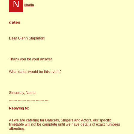
N
Nadia
dates
Dear Glenn Stapleton!
Thank you for your answer.
What dates would be this event?
Sincerely, Nadia.
--- --- --- --- --- --- --- --- ---
Replying to:
As we are catering for Dancers, Singers and Actors, our specific
timetable will not be complete until we have details of exact numbers
attending.