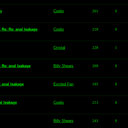
vy
Coolio
261
0
: Re: Re: anal leakage
Coolio
218
0
Crystal
228
1
: Re: anal leakage
Billy Shears
209
0
: anal leakage
Excited Fan
195
0
al leakage
Coolio
213
0
Billy Shears
243
0