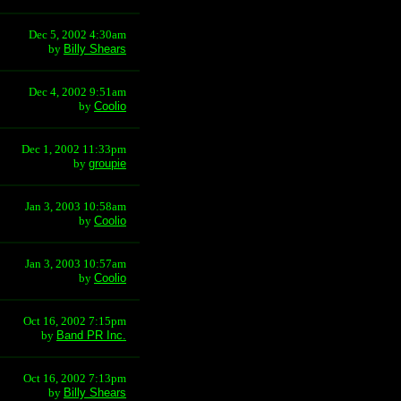
Dec 5, 2002 4:30am
by
Billy Shears
Dec 4, 2002 9:51am
by
Coolio
Dec 1, 2002 11:33pm
by
groupie
Jan 3, 2003 10:58am
by
Coolio
Jan 3, 2003 10:57am
by
Coolio
Oct 16, 2002 7:15pm
by
Band PR Inc.
Oct 16, 2002 7:13pm
by
Billy Shears