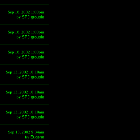
Sep 16, 2002 1:00pm
by
SPJ groupie
Sep 16, 2002 1:00pm
by
SPJ groupie
Sep 16, 2002 1:00pm
by
SPJ groupie
Sep 13, 2002 10:10am
by
SPJ groupie
Sep 13, 2002 10:10am
by
SPJ groupie
Sep 13, 2002 10:10am
by
SPJ groupie
Sep 13, 2002 9:34am
by
Eugene