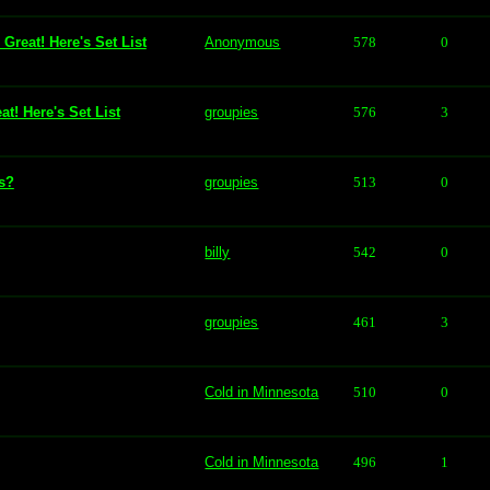
Great! Here's Set List
Anonymous
578
0
t! Here's Set List
groupies
576
3
ls?
groupies
513
0
billy
542
0
groupies
461
3
Cold in Minnesota
510
0
Cold in Minnesota
496
1