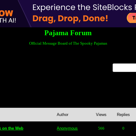
Pajama Forum
Official Message Board of The Spooky Pajamas
x
nt Posts
Author
Views
Replies
k on the Web
Anonymous
566
0