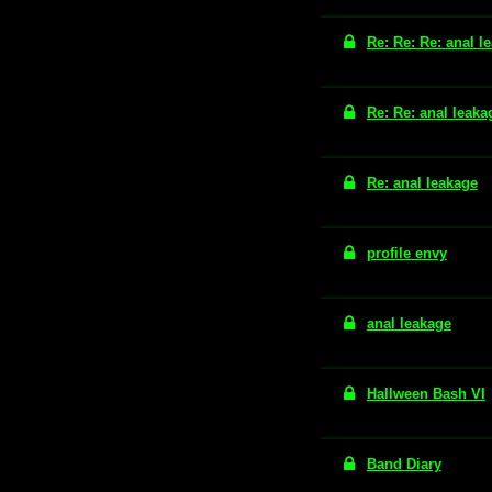
Re: Re: Re: anal l
Re: Re: anal leaka
Re: anal leakage
profile envy
anal leakage
Hallween Bash VI
Band Diary