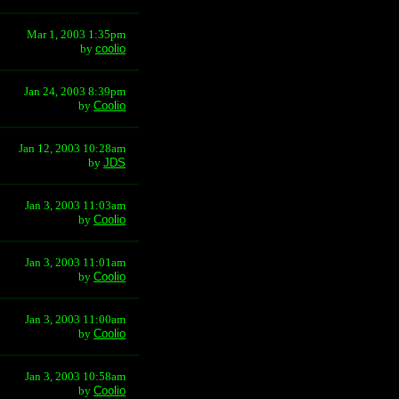
Mar 1, 2003 1:35pm
by
coolio
Jan 24, 2003 8:39pm
by
Coolio
Jan 12, 2003 10:28am
by
JDS
Jan 3, 2003 11:03am
by
Coolio
Jan 3, 2003 11:01am
by
Coolio
Jan 3, 2003 11:00am
by
Coolio
Jan 3, 2003 10:58am
by
Coolio