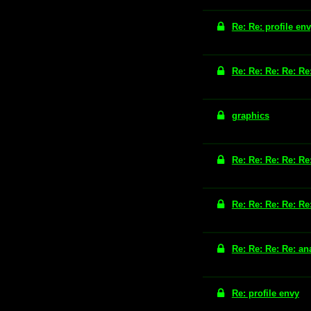
Re: Re: profile en
Re: Re: Re: Re: Re
graphics
Re: Re: Re: Re: Re
Re: Re: Re: Re: Re
Re: Re: Re: Re: an
Re: profile envy