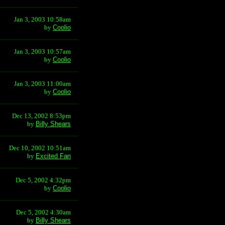
Jan 3, 2003 10:58am
by
Coolio
Jan 3, 2003 10:57am
by
Coolio
Jan 3, 2003 11:00am
by
Coolio
Dec 13, 2002 8:53pm
by
Billy Shears
Dec 10, 2002 10:51am
by
Excited Fan
Dec 5, 2002 4:32pm
by
Coolio
Dec 5, 2002 4:30am
by
Billy Shears