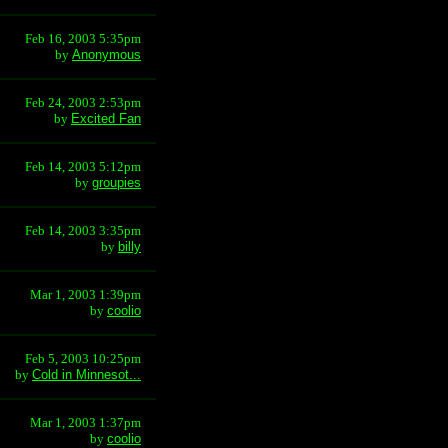
Feb 16, 2003 5:35pm
by
Anonymous
Feb 24, 2003 2:53pm
by
Excited Fan
Feb 14, 2003 5:12pm
by
groupies
Feb 14, 2003 3:35pm
by
billy
Mar 1, 2003 1:39pm
by
coolio
Feb 5, 2003 10:25pm
by
Cold in Minnesot...
Mar 1, 2003 1:37pm
by
coolio