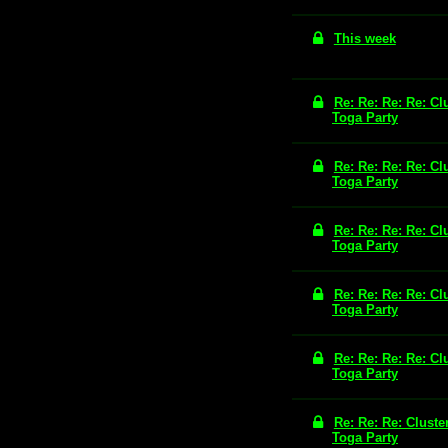
This week
Re: Re: Re: Re: Cl
Toga Party
Re: Re: Re: Re: Cl
Toga Party
Re: Re: Re: Re: Cl
Toga Party
Re: Re: Re: Re: Cl
Toga Party
Re: Re: Re: Re: Cl
Toga Party
Re: Re: Re: Cluste
Toga Party