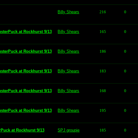
Billy Shears
216
0
usterPuck at Rockhurst 9/13
Billy Shears
165
0
usterPuck at Rockhurst 9/13
Billy Shears
186
0
usterPuck at Rockhurst 9/13
Billy Shears
183
0
usterPuck at Rockhurst 9/13
Billy Shears
168
0
usterPuck at Rockhurst 9/13
Billy Shears
195
0
rPuck at Rockhurst 9/13
SPJ groupie
185
0