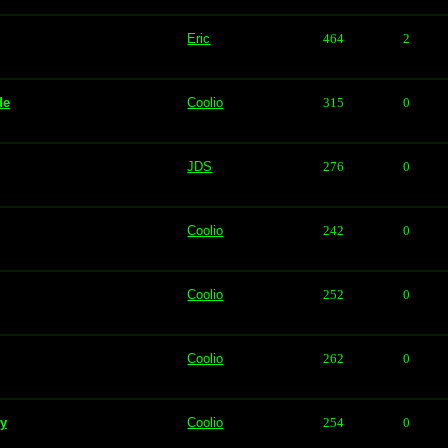
Eric
464
2
de
Coolio
315
0
JDS
276
0
Coolio
242
0
Coolio
252
0
Coolio
262
0
vy
Coolio
254
0