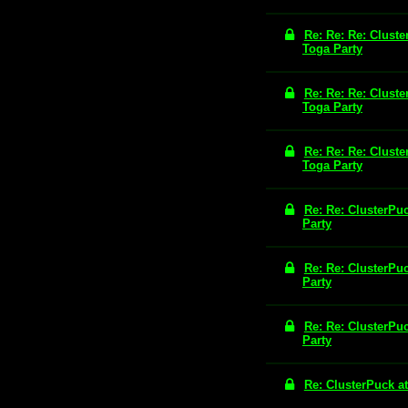
Re: Re: Re: Cluste
Toga Party
Re: Re: Re: Cluste
Toga Party
Re: Re: Re: Cluste
Toga Party
Re: Re: ClusterPu
Party
Re: Re: ClusterPu
Party
Re: Re: ClusterPu
Party
Re: ClusterPuck a