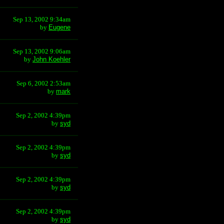
Sep 13, 2002 9:34am
by
Eugene
Sep 13, 2002 9:06am
by
John Koehler
Sep 6, 2002 2:53am
by
mark
Sep 2, 2002 4:39pm
by
syd
Sep 2, 2002 4:39pm
by
syd
Sep 2, 2002 4:39pm
by
syd
Sep 2, 2002 4:39pm
by
syd