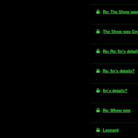
Re: The Show was 
The Show was Grea
Re: Re: fin's detai
Re: fin's details?
fin's details?
Re: Whew wee
Leonard