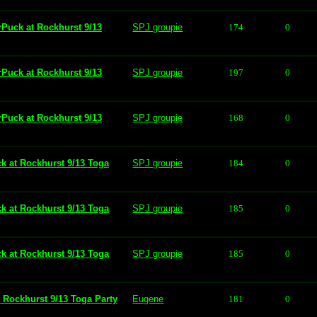
rPuck at Rockhurst 9/13
SPJ groupie
174
0
rPuck at Rockhurst 9/13
SPJ groupie
197
0
rPuck at Rockhurst 9/13
SPJ groupie
168
0
ck at Rockhurst 9/13 Toga
SPJ groupie
184
0
ck at Rockhurst 9/13 Toga
SPJ groupie
185
0
ck at Rockhurst 9/13 Toga
SPJ groupie
185
0
t Rockhurst 9/13 Toga Party
Eugene
181
0