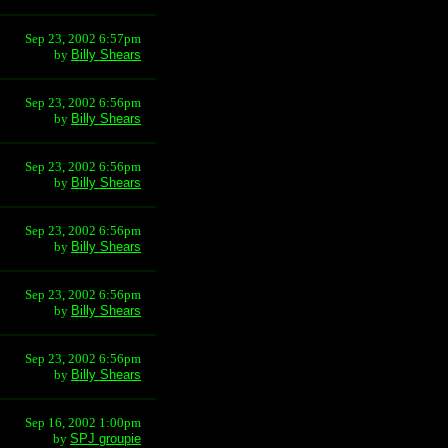
Sep 23, 2002 6:57pm
by
Billy Shears
Sep 23, 2002 6:56pm
by
Billy Shears
Sep 23, 2002 6:56pm
by
Billy Shears
Sep 23, 2002 6:56pm
by
Billy Shears
Sep 23, 2002 6:56pm
by
Billy Shears
Sep 23, 2002 6:56pm
by
Billy Shears
Sep 16, 2002 1:00pm
by
SPJ groupie