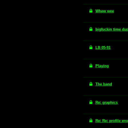
Whew wee
bigfuckin time du
LB 05-91
Playing
The band
Re: graphics
Re: Re: profile en