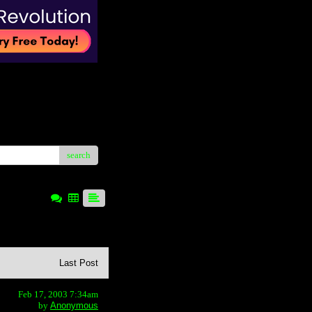
search
Last Post
Feb 17, 2003 7:34am
by
Anonymous