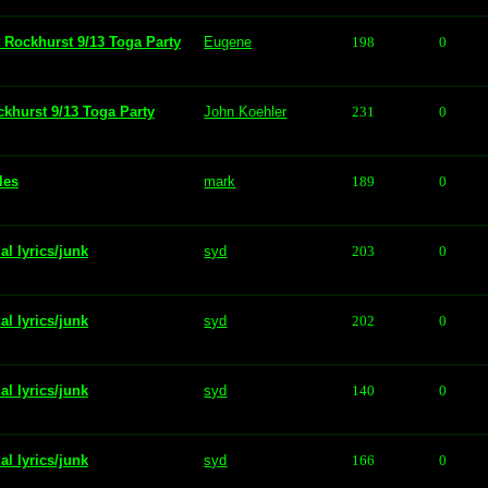
t Rockhurst 9/13 Toga Party
Eugene
198
0
ckhurst 9/13 Toga Party
John Koehler
231
0
les
mark
189
0
al lyrics/junk
syd
203
0
al lyrics/junk
syd
202
0
al lyrics/junk
syd
140
0
al lyrics/junk
syd
166
0