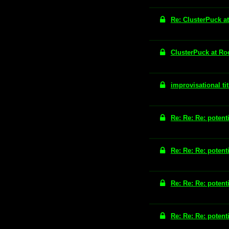
Re: ClusterPuck a
ClusterPuck at Ro
improvisational tit
Re: Re: Re: potenti
Re: Re: Re: potenti
Re: Re: Re: potenti
Re: Re: Re: potenti