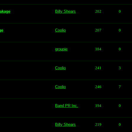
eakage
Billy Shears
202
0
ge
Coolio
207
0
groupie
184
0
Coolio
241
3
Coolio
246
7
Band PR Inc.
194
0
Billy Shears
219
0