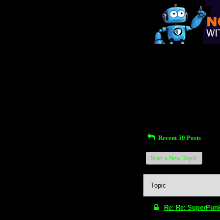
Return to Website
Inde
>
Unanswered Topics
Rece
Recent 50 Posts
Start a New Topic
Topic
Re: Re: SuperPun