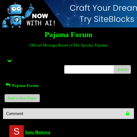
Pajama Forum
Official Message Board of The Spooky Pajamas
Menu
search
Pajama Forum
Start a New Topic
Comment
S
Sexy Mamma