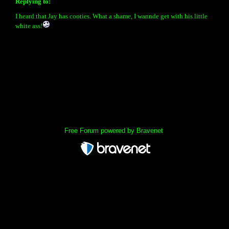
Replying to:
I heard that Jay has cooties. What a shame, I wannde get with his little
white ass!
« back
Free Forum powered by Bravenet