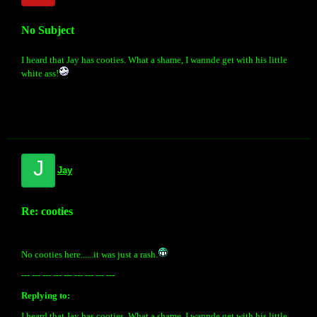
No Subject
I heard that Jay has cooties. What a shame, I wannde get with his little
white ass!
J
Jay
Re: cooties
No cooties here......it was just a rash.
--- --- --- --- --- --- --- --- ---
Replying to:
I heard that Jay has cooties. What a shame, I wannde get with his little