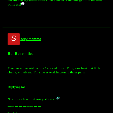
white ass!
S
sexy mamma
Re: Re: cooties
Meet me at the Walmart on 12th and troost, I'm goona bust that little
cherry, whitebread! I'm always working round those parts.
--- --- --- --- --- --- --- --- ---
Replying to:
No cooties here......it was just a rash.
--- --- --- --- --- --- --- --- ---