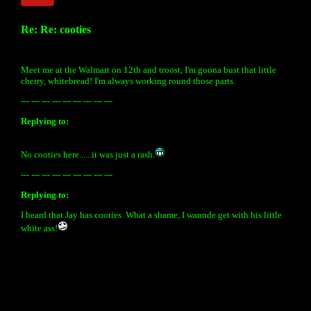
Re: Re: cooties
Meet me at the Walmart on 12th and troost, I'm goona bust that little
cherry, whitebread! I'm always working round those parts.
--- --- --- --- --- --- --- --- ---
Replying to:
No cooties here......it was just a rash.
--- --- --- --- --- --- --- --- ---
Replying to:
I heard that Jay has cooties. What a shame, I wannde get with his little
white ass!