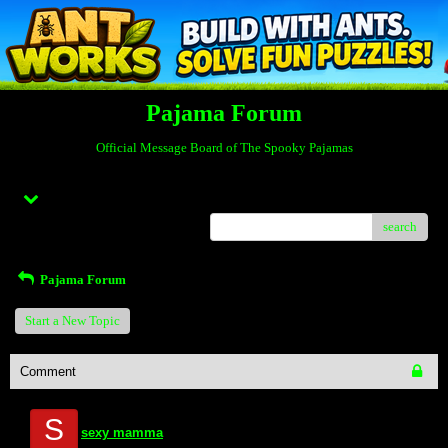
Pajama Forum
Official Message Board of The Spooky Pajamas
Menu
search
Pajama Forum
Start a New Topic
Comment
S
sexy mamma