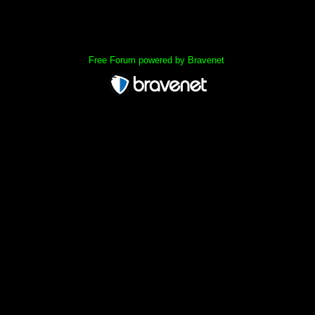
« back
Free Forum powered by Bravenet