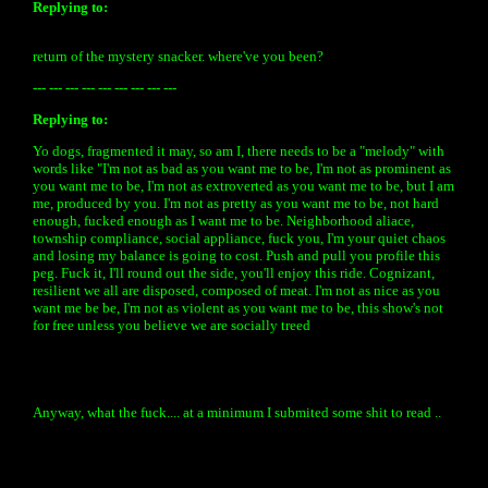
Replying to:
return of the mystery snacker. where've you been?
--- --- --- --- --- --- --- --- ---
Replying to:
Yo dogs, fragmented it may, so am I, there needs to be a "melody" with
words like "I'm not as bad as you want me to be, I'm not as prominent as
you want me to be, I'm not as extroverted as you want me to be, but I am
me, produced by you. I'm not as pretty as you want me to be, not hard
enough, fucked enough as I want me to be. Neighborhood aliace,
township compliance, social appliance, fuck you, I'm your quiet chaos
and losing my balance is going to cost. Push and pull you profile this
peg. Fuck it, I'll round out the side, you'll enjoy this ride. Cognizant,
resilient we all are disposed, composed of meat. I'm not as nice as you
want me be be, I'm not as violent as you want me to be, this show's not
for free unless you believe we are socially treed
Anyway, what the fuck.... at a minimum I submited some shit to read ..