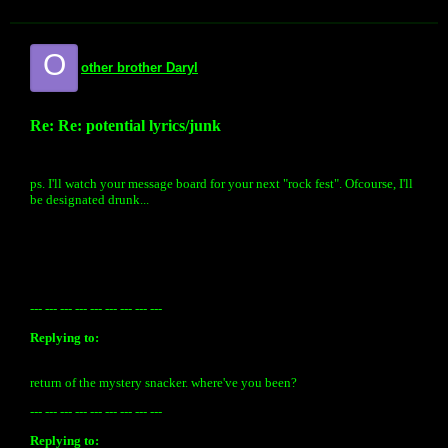
O
other brother Daryl
Re: Re: potential lyrics/junk
ps. I'll watch your message board for your next "rock fest". Ofcourse, I'll
be designated drunk...
--- --- --- --- --- --- --- --- ---
Replying to:
return of the mystery snacker. where've you been?
--- --- --- --- --- --- --- --- ---
Replying to: