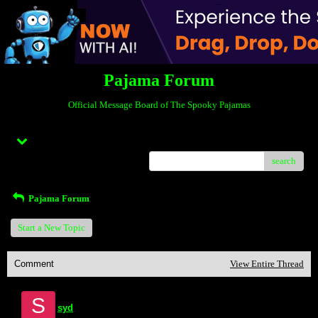
Pajama Forum
Official Message Board of The Spooky Pajamas
Menu
search
Pajama Forum
Start a New Topic
Comment
View Entire Thread
S
syd