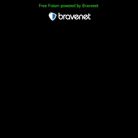
Free Forum powered by Bravenet