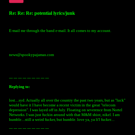
Re: Re: Re: potential lyrics/junk
E-mail me through the band e-mail. It all comes to my account.
news@spookypajamas.com
--- --- --- --- --- --- --- --- ---
Replying to:
lost....syd. Actually all over the country the past two years, but as "luck"
would have it I have become a recent victim in the great "telecom
depression". I was layed off in July. Floating on severence from Nortel
Networks. I was just fuckin around with that M&M shiot, nikel. I am
humble....still a weird fucker, but humble. love ya, ya li'l fucker....
--- --- --- --- --- --- --- --- ---