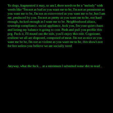
Yo dogs, fragmented it may, so am I, there needs to be a "melody" with
words like "I'm not as bad as you want me to be, I'm not as prominent as
you want me to be, I'm not as extroverted as you want me to be, but I am
me, produced by you. I'm not as pretty as you want me to be, not hard
enough, fucked enough as I want me to be. Neighborhood aliace,
township compliance, social appliance, fuck you, I'm your quiet chaos
and losing my balance is going to cost. Push and pull you profile this
peg. Fuck it, I'll round out the side, you'll enjoy this ride. Cognizant,
resilient we all are disposed, composed of meat. I'm not as nice as you
want me be be, I'm not as violent as you want me to be, this show's not
for free unless you believe we are socially treed
Anyway, what the fuck.... at a minimum I submited some shit to read ..
« back