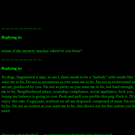
--- --- --- --- --- --- --- --- ---
Replying to:
return of the mystery snacker. where've you been?
--- --- --- --- --- --- --- --- ---
Replying to:
Yo dogs, fragmented it may, so am I, there needs to be a "melody" with words like 
want me to be, I'm not as prominent as you want me to be, I'm not as extroverted as
am me, produced by you. I'm not as pretty as you want me to be, not hard enough,
me to be. Neighborhood aliace, township compliance, social appliance, fuck you, 
losing my balance is going to cost. Push and pull you profile this peg. Fuck it, I'll 
enjoy this ride. Cognizant, resilient we all are disposed, composed of meat. I'm no
be be, I'm not as violent as you want me to be, this show's not for free unless you b
treed
Anyway, what the fuck.... at a minimum I submited some shit to read ..