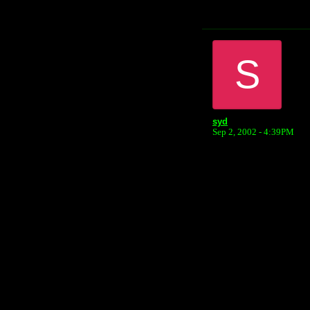
S
syd
Sep 2, 2002 - 4:39PM