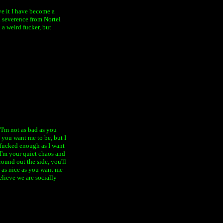
ave it I have become a
on severence from Nortel
 a weird fucker, but
"I'm not as bad as you
 you want me to be, but I
 fucked enough as I want
I'm your quiet chaos and
round out the side, you'll
t as nice as you want me
elieve we are socially