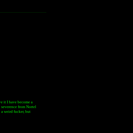
ave it I have become a
on severence from Nortel
 a weird fucker, but