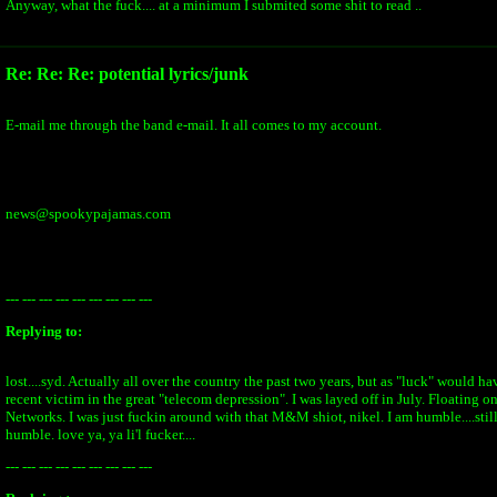
Anyway, what the fuck.... at a minimum I submited some shit to read ..
Re: Re: Re: potential lyrics/junk
E-mail me through the band e-mail. It all comes to my account.
news@spookypajamas.com
--- --- --- --- --- --- --- --- ---
Replying to:
lost....syd. Actually all over the country the past two years, but as "luck" would h
recent victim in the great "telecom depression". I was layed off in July. Floating 
Networks. I was just fuckin around with that M&M shiot, nikel. I am humble....still
humble. love ya, ya li'l fucker....
--- --- --- --- --- --- --- --- ---