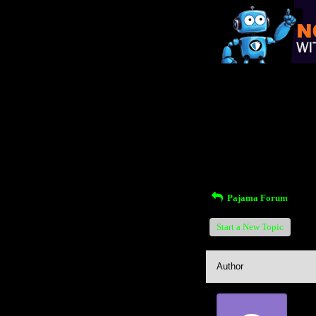
Return to Website
Inde
>
Recent Posts
Pajama Forum
Start a New Topic
Author