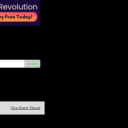
search
View Entire Thread