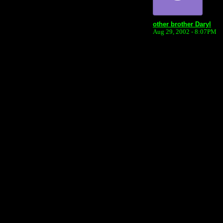
other brother Daryl
Aug 29, 2002 - 8:07PM