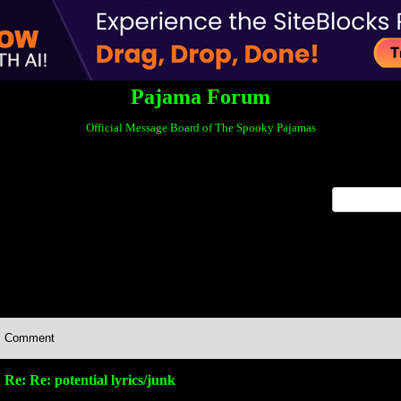
Pajama Forum
Official Message Board of The Spooky Pajamas
x
Comment
Re: Re: potential lyrics/junk