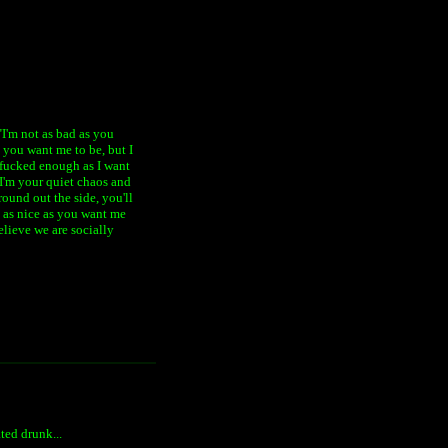
"I'm not as bad as you
 you want me to be, but I
 fucked enough as I want
I'm your quiet chaos and
round out the side, you'll
t as nice as you want me
elieve we are socially
ated drunk...