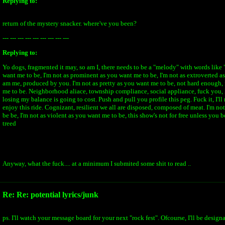
Replying to:
return of the mystery snacker. where've you been?
--- --- --- --- --- --- --- --- ---
Replying to:
Yo dogs, fragmented it may, so am I, there needs to be a "melody" with words like 
want me to be, I'm not as prominent as you want me to be, I'm not as extroverted as
am me, produced by you. I'm not as pretty as you want me to be, not hard enough,
me to be. Neighborhood aliace, township compliance, social appliance, fuck you, 
losing my balance is going to cost. Push and pull you profile this peg. Fuck it, I'll 
enjoy this ride. Cognizant, resilient we all are disposed, composed of meat. I'm no
be be, I'm not as violent as you want me to be, this show's not for free unless you b
treed
Anyway, what the fuck.... at a minimum I submited some shit to read ..
Re: Re: potential lyrics/junk
ps. I'll watch your message board for your next "rock fest". Ofcourse, I'll be design