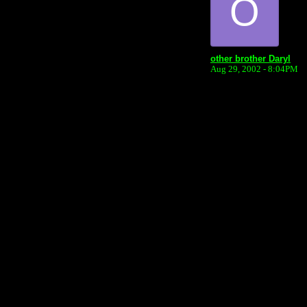
O
other brother Daryl
Aug 29, 2002 - 8:04PM