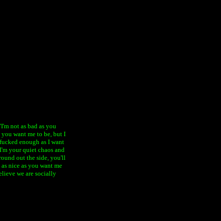
"I'm not as bad as you
 you want me to be, but I
 fucked enough as I want
I'm your quiet chaos and
round out the side, you'll
t as nice as you want me
elieve we are socially