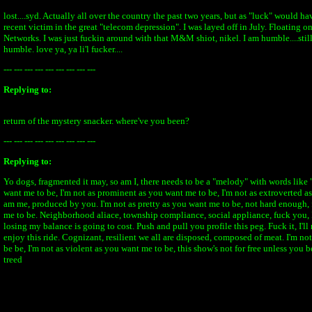
lost....syd. Actually all over the country the past two years, but as "luck" would h
recent victim in the great "telecom depression". I was layed off in July. Floating 
Networks. I was just fuckin around with that M&M shiot, nikel. I am humble....still
humble. love ya, ya li'l fucker....
--- --- --- --- --- --- --- --- ---
Replying to:
return of the mystery snacker. where've you been?
--- --- --- --- --- --- --- --- ---
Replying to:
Yo dogs, fragmented it may, so am I, there needs to be a "melody" with words like 
want me to be, I'm not as prominent as you want me to be, I'm not as extroverted as
am me, produced by you. I'm not as pretty as you want me to be, not hard enough,
me to be. Neighborhood aliace, township compliance, social appliance, fuck you, 
losing my balance is going to cost. Push and pull you profile this peg. Fuck it, I'll 
enjoy this ride. Cognizant, resilient we all are disposed, composed of meat. I'm no
be be, I'm not as violent as you want me to be, this show's not for free unless you b
treed