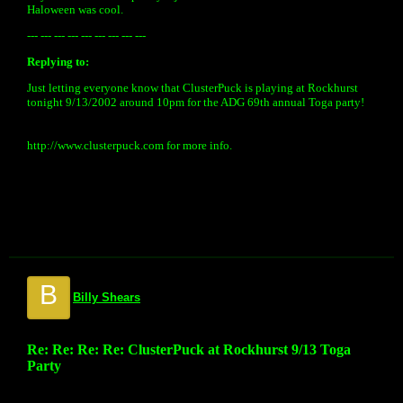
Haloween was cool.
--- --- --- --- --- --- --- --- ---
Replying to:
Just letting everyone know that ClusterPuck is playing at Rockhurst
tonight 9/13/2002 around 10pm for the ADG 69th annual Toga party!
http://www.clusterpuck.com for more info.
B
Billy Shears
Re: Re: Re: Re: ClusterPuck at Rockhurst 9/13 Toga
Party