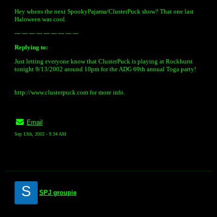
Hey whens the next SpookyPajama/ClusterPuck show? That one last
Haloween was cool.
--- --- --- --- --- --- --- --- ---
Replying to:
Just letting everyone know that ClusterPuck is playing at Rockhurst
tonight 9/13/2002 around 10pm for the ADG 69th annual Toga party!
http://www.clusterpuck.com for more info.
Email
Sep 13th, 2002 - 9:34 AM
S
SPJ groupie