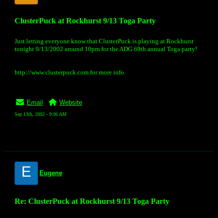
ClusterPuck at Rockhurst 9/13 Toga Party
Just letting everyone know that ClusterPuck is playing at Rockhurst
tonight 9/13/2002 around 10pm for the ADG 69th annual Toga party!
http://www.clusterpuck.com for more info.
Email
Website
Sep 13th, 2002 - 9:06 AM
E
Eugene
Re: ClusterPuck at Rockhurst 9/13 Toga Party