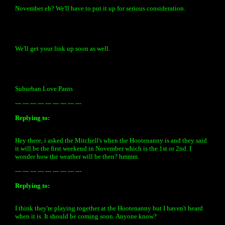
November eh? We'll have to put it up for serious consideration.
We'll get your link up soon as well.
Suburban Love Pants
--- --- --- --- --- --- --- --- ---
Replying to:
Hey there, i asked the Mitchell's when the Hootenanny is and they said
it will be the first weekend in November which is the 1st or 2nd. I
wonder how the weather will be then? hmmm.
--- --- --- --- --- --- --- --- ---
Replying to:
I think they're playing together at the Hootenanny but I haven't heard
when it is. It should be coming soon. Anyone know?