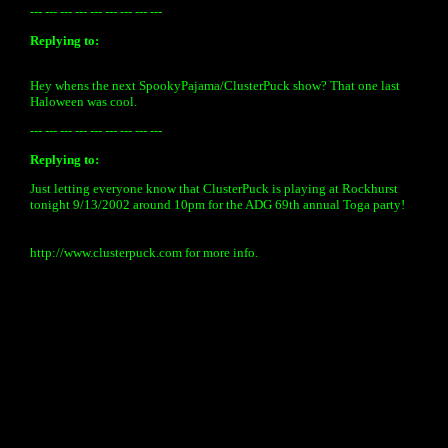
--- --- --- --- --- --- --- --- ---
Replying to:
Hey whens the next SpookyPajama/ClusterPuck show? That one last
Haloween was cool.
--- --- --- --- --- --- --- --- ---
Replying to:
Just letting everyone know that ClusterPuck is playing at Rockhurst
tonight 9/13/2002 around 10pm for the ADG 69th annual Toga party!
http://www.clusterpuck.com for more info.
« back