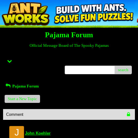
Pajama Forum
Official Message Board of The Spooky Pajamas
Menu
search
Pajama Forum
Start a New Topic
Comment
J
John Koehler