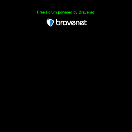
Free Forum powered by Bravenet