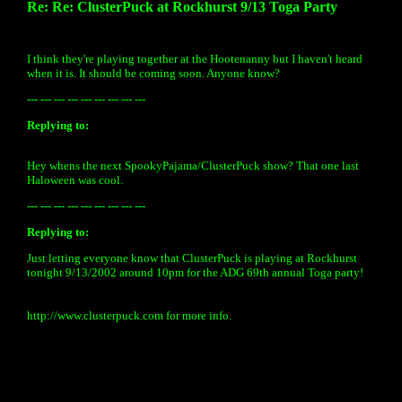
Re: Re: ClusterPuck at Rockhurst 9/13 Toga Party
I think they're playing together at the Hootenanny but I haven't heard
when it is. It should be coming soon. Anyone know?
--- --- --- --- --- --- --- --- ---
Replying to:
Hey whens the next SpookyPajama/ClusterPuck show? That one last
Haloween was cool.
--- --- --- --- --- --- --- --- ---
Replying to:
Just letting everyone know that ClusterPuck is playing at Rockhurst
tonight 9/13/2002 around 10pm for the ADG 69th annual Toga party!
http://www.clusterpuck.com for more info.