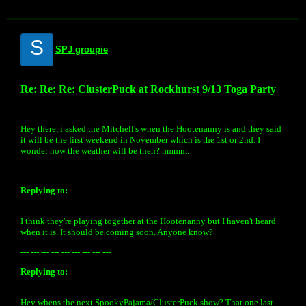
S
SPJ groupie
Re: Re: Re: ClusterPuck at Rockhurst 9/13 Toga Party
Hey there, i asked the Mitchell's when the Hootenanny is and they said
it will be the first weekend in November which is the 1st or 2nd. I
wonder how the weather will be then? hmmm.
--- --- --- --- --- --- --- --- ---
Replying to:
I think they're playing together at the Hootenanny but I haven't heard
when it is. It should be coming soon. Anyone know?
--- --- --- --- --- --- --- --- ---
Replying to:
Hey whens the next SpookyPajama/ClusterPuck show? That one last