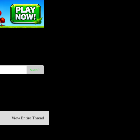
search
View Entire Thread