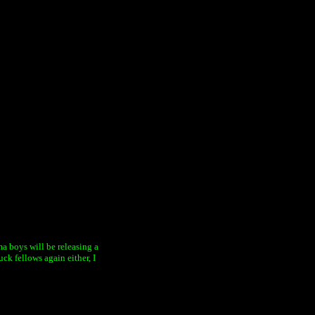
ama boys will be releasing a
ck fellows again either, I