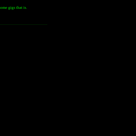
ome gigs that is.