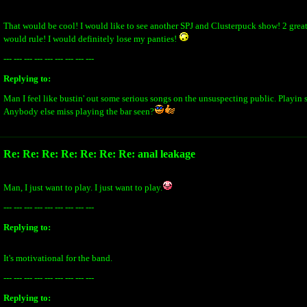
That would be cool! I would like to see another SPJ and Clusterpuck show! 2 grea
would rule! I would definitely lose my panties!
--- --- --- --- --- --- --- --- ---
Replying to:
Man I feel like bustin' out some serious songs on the unsuspecting public. Playin s
Anybody else miss playing the bar seen?
Re: Re: Re: Re: Re: Re: Re: anal leakage
Man, I just want to play. I just want to play.
--- --- --- --- --- --- --- --- ---
Replying to:
It's motivational for the band.
--- --- --- --- --- --- --- --- ---
Replying to: