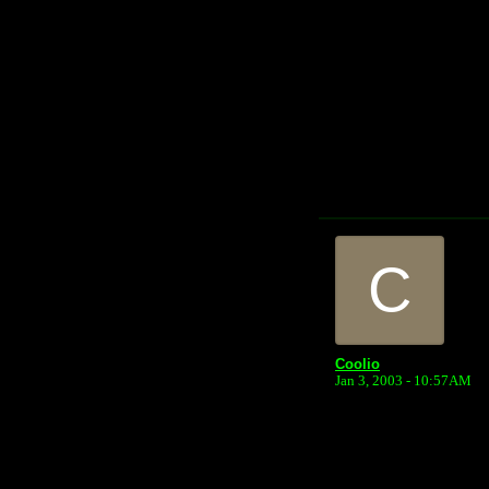
C
Coolio
Jan 3, 2003 - 10:57AM