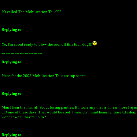
It's called The Mobilization Tour???
--- --- --- --- --- --- --- --- ---
Replying to:
Yo, I'm about ready to blow the roof off this tour, dog!!!
--- --- --- --- --- --- --- --- ---
Replying to:
Plans for the 2003 Mobilization Tour are top secret.
--- --- --- --- --- --- --- --- ---
Replying to:
Man I hear that, I'm all about losing panties. If I wore any that is. I hear those Paj
CD one of these days. That would be cool. I wouldn't mind hearing those Clusterpu
wonder what they're up to?
--- --- --- --- --- --- --- --- ---
Replying to: