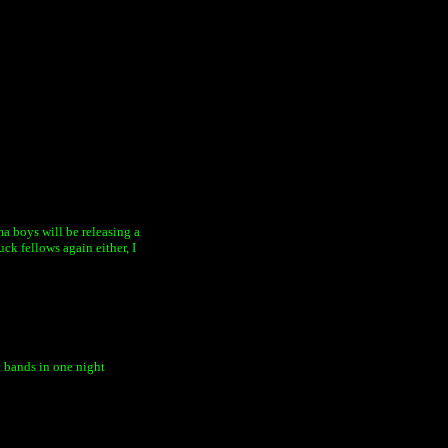
ama boys will be releasing a
ck fellows again either, I
t bands in one night