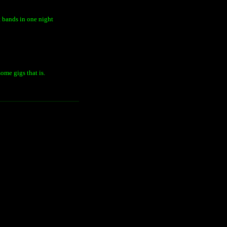
t bands in one night
ome gigs that is.