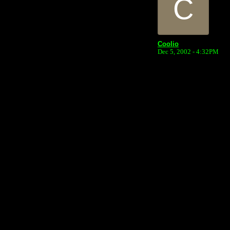
C
Coolio
Dec 5, 2002 - 4:32PM