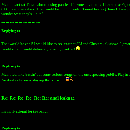
Man I hear that, I'm all about losing panties. If I wore any that is. I hear those Paj
CD one of these days. That would be cool. I wouldn't mind hearing those Clusterpu
wonder what they're up to?
--- --- --- --- --- --- --- --- ---
Replying to:
That would be cool! I would like to see another SPJ and Clusterpuck show! 2 grea
would rule! I would definitely lose my panties!
--- --- --- --- --- --- --- --- ---
Replying to:
Man I feel like bustin' out some serious songs on the unsuspecting public. Playin s
Anybody else miss playing the bar seen?
Re: Re: Re: Re: Re: Re: anal leakage
It's motivational for the band.
--- --- --- --- --- --- --- --- ---
Replying to: