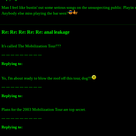
Man I feel like bustin' out some serious songs on the unsuspecting public. Playin s
Anybody else miss playing the bar seen?
Re: Re: Re: Re: Re: anal leakage
It's called The Mobilization Tour???
--- --- --- --- --- --- --- --- ---
Replying to:
Yo, I'm about ready to blow the roof off this tour, dog!!!
--- --- --- --- --- --- --- --- ---
Replying to:
Plans for the 2003 Mobilization Tour are top secret.
--- --- --- --- --- --- --- --- ---
Replying to: