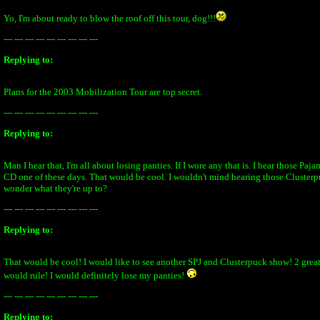
Yo, I'm about ready to blow the roof off this tour, dog!!!
--- --- --- --- --- --- --- --- ---
Replying to:
Plans for the 2003 Mobilization Tour are top secret.
--- --- --- --- --- --- --- --- ---
Replying to:
Man I hear that, I'm all about losing panties. If I wore any that is. I hear those Paj
CD one of these days. That would be cool. I wouldn't mind hearing those Clusterpu
wonder what they're up to?
--- --- --- --- --- --- --- --- ---
Replying to:
That would be cool! I would like to see another SPJ and Clusterpuck show! 2 grea
would rule! I would definitely lose my panties!
--- --- --- --- --- --- --- --- ---
Replying to: