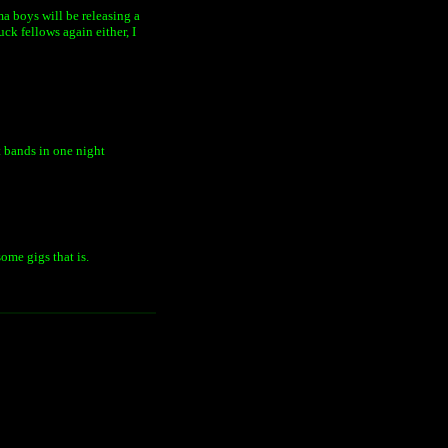
ama boys will be releasing a
ck fellows again either, I
t bands in one night
ome gigs that is.