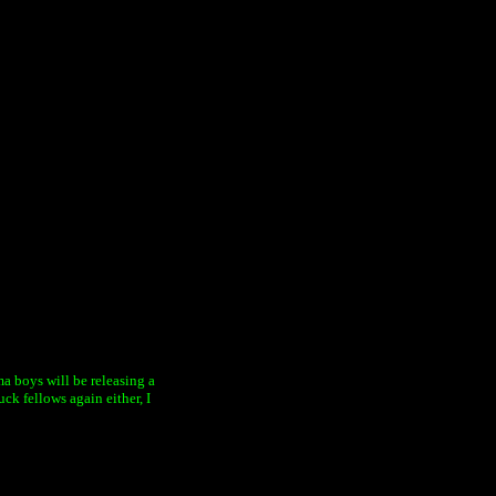
ama boys will be releasing a
ck fellows again either, I