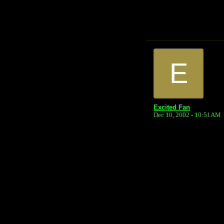
E
Excited Fan
Dec 10, 2002 - 10:51AM