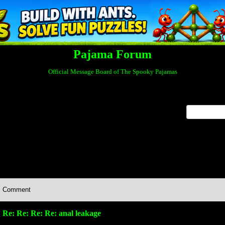
Pajama Forum
Official Message Board of The Spooky Pajamas
x
Comment
Re: Re: Re: Re: anal leakage