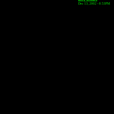
Dec 13, 2002 - 8:53PM