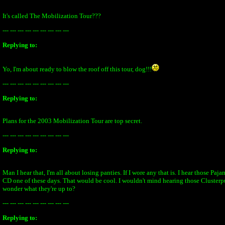
It's called The Mobilization Tour???
--- --- --- --- --- --- --- --- ---
Replying to:
Yo, I'm about ready to blow the roof off this tour, dog!!!
--- --- --- --- --- --- --- --- ---
Replying to:
Plans for the 2003 Mobilization Tour are top secret.
--- --- --- --- --- --- --- --- ---
Replying to:
Man I hear that, I'm all about losing panties. If I wore any that is. I hear those Paj
CD one of these days. That would be cool. I wouldn't mind hearing those Clusterpu
wonder what they're up to?
--- --- --- --- --- --- --- --- ---
Replying to: