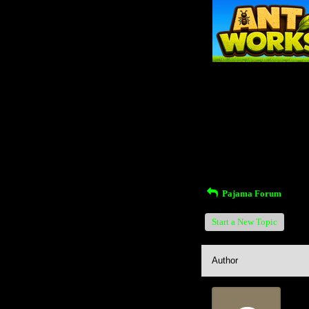
Return to Website
Inde
>
Recent Posts
Pajama Forum
Start a New Topic
Author