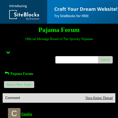
Pajama Forum
Official Message Board of The Spooky Pajamas
Menu
search
Pajama Forum
Start a New Topic
Comment
View Entire Thread
C
Coolio