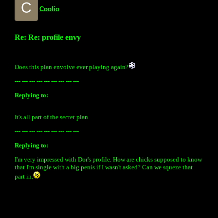
C
Coolio
Re: Re: profile envy
Does this plan envolve ever playing again?
--- --- --- --- --- --- --- --- ---
Replying to:
It's all part of the secret plan.
--- --- --- --- --- --- --- --- ---
Replying to:
I'm very impressed with Dor's profile. How are chicks supposed to know
that I'm single with a big penis if I wasn't asked? Can we squeze that
part in.