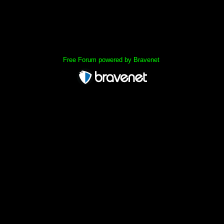
« back
Free Forum powered by Bravenet