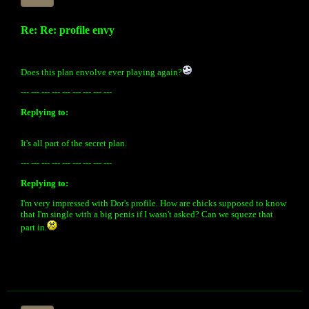
Re: Re: profile envy
Does this plan envolve ever playing again?
--- --- --- --- --- --- --- --- ---
Replying to:
It's all part of the secret plan.
--- --- --- --- --- --- --- --- ---
Replying to:
I'm very impressed with Dor's profile. How are chicks supposed to know
that I'm single with a big penis if I wasn't asked? Can we squeze that
part in.