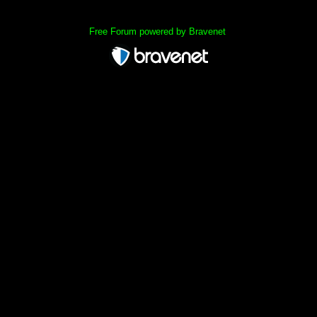
Free Forum powered by Bravenet