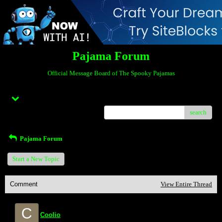
Pajama Forum
Official Message Board of The Spooky Pajamas
Menu
search
Pajama Forum
Start a New Topic
Comment
View Entire Thread
C
Coolio