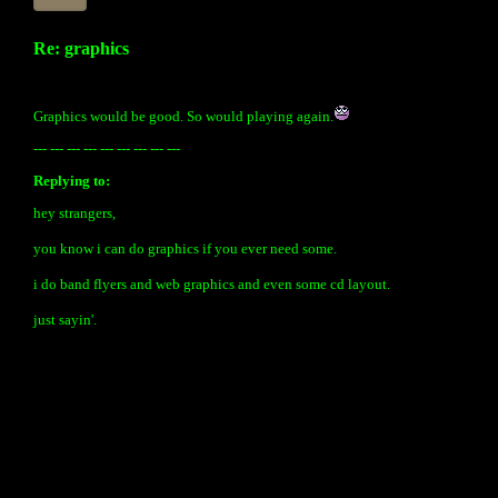
Re: graphics
Graphics would be good. So would playing again.
--- --- --- --- --- --- --- --- ---
Replying to:
hey strangers,
you know i can do graphics if you ever need some.
i do band flyers and web graphics and even some cd layout.
just sayin'.
« back