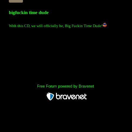
bigfuckin time dude
With this CD, we will officially be, Big Fuckin Time Dude!
« back
Free Forum powered by Bravenet