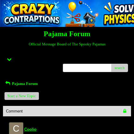
Pajama Forum
Official Message Board of The Spooky Pajamas
Menu
search
Pajama Forum
Start a New Topic
Comment
C
Coolio