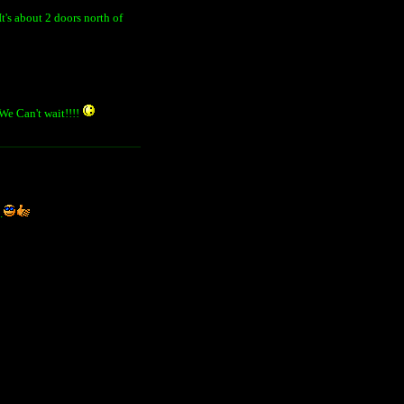
It's about 2 doors north of
 We Can't wait!!!!
.