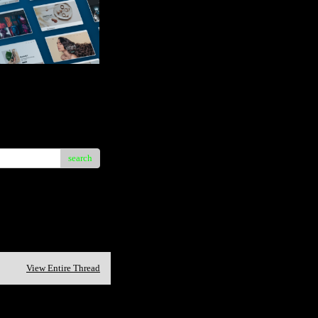
search
View Entire Thread