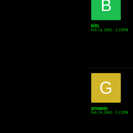
B
billy
Feb 14, 2003 - 3:35PM
G
groupies
Feb 14, 2003 - 5:12PM