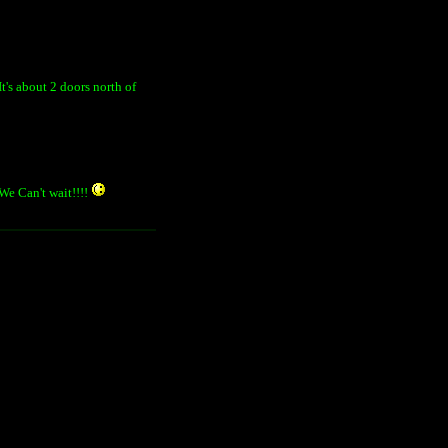
It's about 2 doors north of
 We Can't wait!!!!