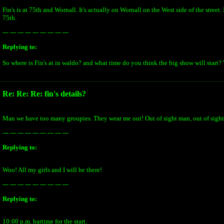
Fin's is at 75th and Wornall. It's actually on Wornall on the West side of the street. 
75th.
--- --- --- --- --- --- --- --- ---
Replying to:
So where is Fin's at in waldo? and what time do you think the big show will start?
Re: Re: Re: fin's details?
Man we have too many groupies. They wear me out! Out of sight man, out of sight
--- --- --- --- --- --- --- --- ---
Replying to:
Woo! All my girls and I will be there!
--- --- --- --- --- --- --- --- ---
Replying to:
10:00 p.m. bartime for the start.