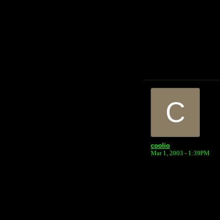
C
coolio
Mar 1, 2003 - 1:39PM