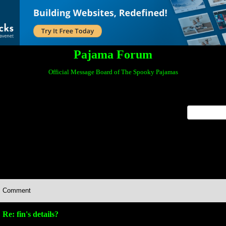
Pajama Forum
Official Message Board of The Spooky Pajamas
x
Comment
Re: fin's details?