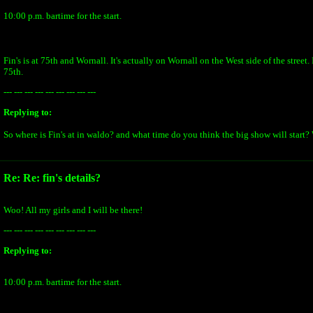
10:00 p.m. bartime for the start.
Fin's is at 75th and Wornall. It's actually on Wornall on the West side of the street. 
75th.
--- --- --- --- --- --- --- --- ---
Replying to:
So where is Fin's at in waldo? and what time do you think the big show will start?
Re: Re: fin's details?
Woo! All my girls and I will be there!
--- --- --- --- --- --- --- --- ---
Replying to:
10:00 p.m. bartime for the start.