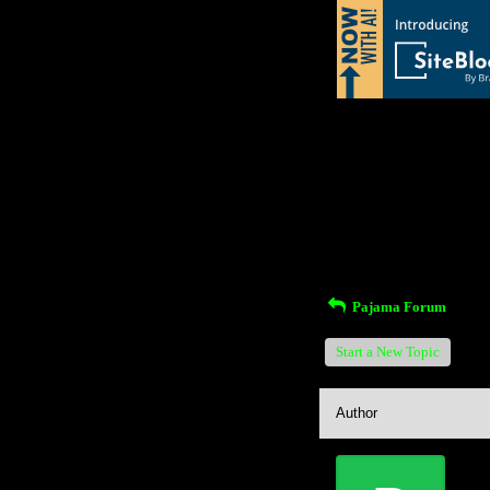
Return to Website
Inde
>
Recent Posts
Pajama Forum
Start a New Topic
Author