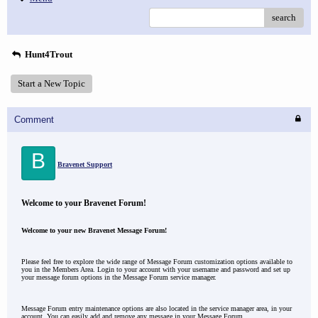
search
Hunt4Trout
Start a New Topic
Comment
B
Bravenet Support
Welcome to your Bravenet Forum!
Welcome to your new Bravenet Message Forum!
Please feel free to explore the wide range of Message Forum customization options available to
you in the Members Area. Login to your account with your username and password and set up
your message forum options in the Message Forum service manager.
Message Forum entry maintenance options are also located in the service manager area, in your
account. You can easily add and remove any message in your Message Forum.