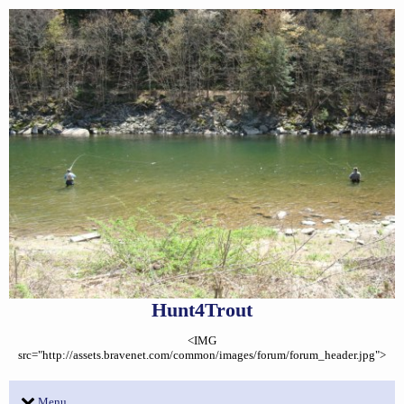
Hunt4Trout
<IMG
src="http://assets.bravenet.com/common/images/forum/forum_header.jpg">
Menu