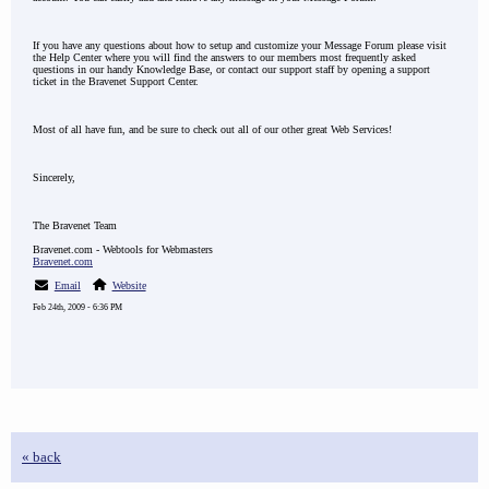
If you have any questions about how to setup and customize your Message Forum please visit
the Help Center where you will find the answers to our members most frequently asked
questions in our handy Knowledge Base, or contact our support staff by opening a support
ticket in the Bravenet Support Center.
Most of all have fun, and be sure to check out all of our other great Web Services!
Sincerely,
The Bravenet Team
Bravenet.com - Webtools for Webmasters
Bravenet.com
Email
Website
Feb 24th, 2009 - 6:36 PM
« back