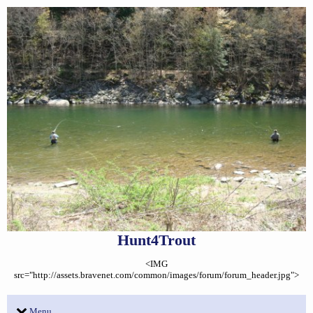
Hunt4Trout
<IMG
src="http://assets.bravenet.com/common/images/forum/forum_header.jpg">
Menu