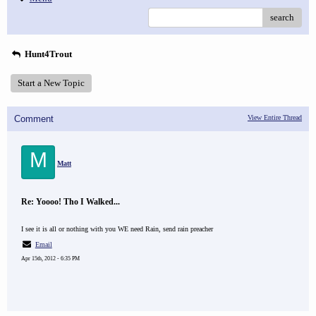
search
Hunt4Trout
Start a New Topic
Comment
View Entire Thread
M
Matt
Re: Yoooo! Tho I Walked...
I see it is all or nothing with you WE need Rain, send rain preacher
Email
Apr 15th, 2012 - 6:35 PM